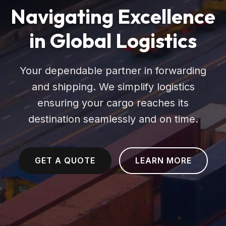
Navigating Excellence
in Global Logistics
Your dependable partner in forwarding
and shipping. We simplify logistics
ensuring your cargo reaches its
destination seamlessly and on time.
GET A QUOTE
LEARN MORE